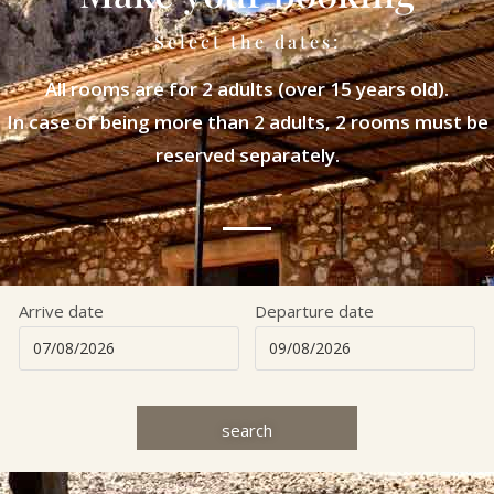
Select the dates:
All rooms are for 2 adults (over 15 years old).
In case of being more than 2 adults, 2 rooms must be
reserved separately.
Arrive date
Departure date
search