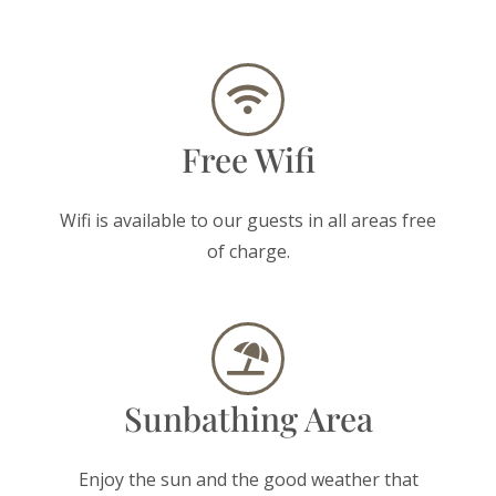
Free Wifi
Wifi is available to our guests in all areas free
of charge.
Sunbathing Area
Enjoy the sun and the good weather that