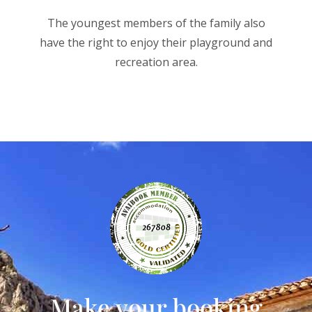
The youngest members of the family also
have the right to enjoy their playground and
recreation area.
Make your booking