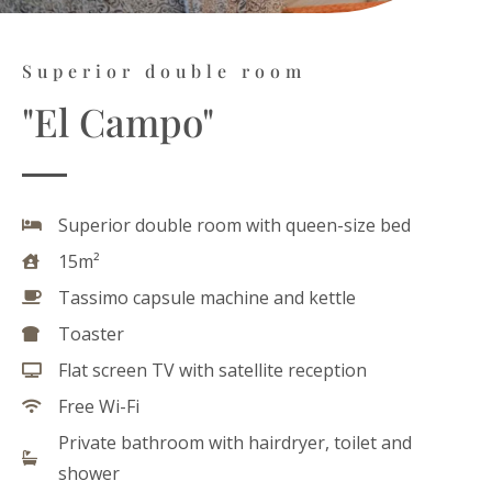
Superior double room
"El Campo"
Superior double room with queen-size bed
15m²
Tassimo capsule machine and kettle
Toaster
Flat screen TV with satellite reception
Free Wi-Fi
Private bathroom with hairdryer, toilet and
shower