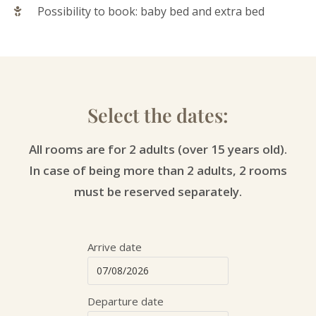
Possibility to book: baby bed and extra bed
Select the dates:
All rooms are for 2 adults (over 15 years old).
In case of being more than 2 adults, 2 rooms
must be reserved separately.
Arrive date
Departure date