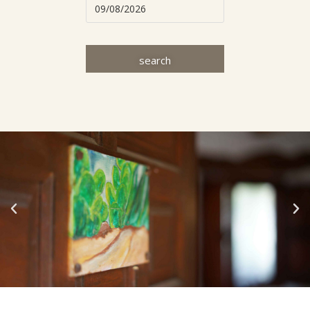
search