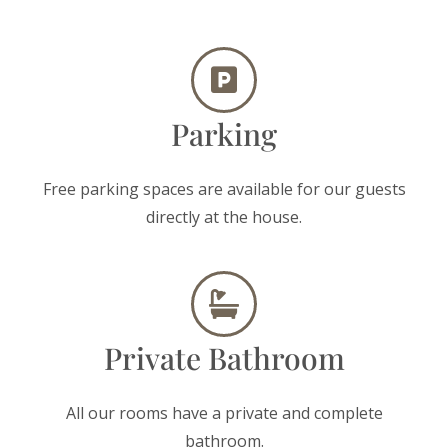
Parking
Free parking spaces are available for our guests
directly at the house.
Private Bathroom
All our rooms have a private and complete
bathroom.