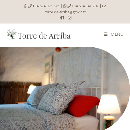
+34 624 025 875
|
+34 634 341 202
|
torre.de.arriba@gmx.net
MENU