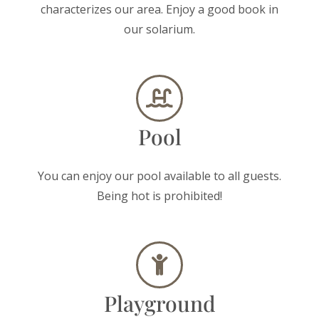
characterizes our area. Enjoy a good book in
our solarium.
Pool
You can enjoy our pool available to all guests.
Being hot is prohibited!
Playground